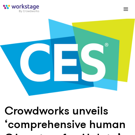
Crowdworks unveils
‘comprehensive human