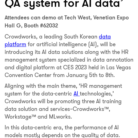
QA system for AI data’
Attendees can demo at Tech West, Venetian Expo
Hall G, Booth #62032
Crowdworks, a leading South Korean
data
platform
for artificial intelligence (AI), will be
introducing its AI data solutions along with the HR
management system specialized in data annotation
and digital platform at CES 2023 held in Las Vegas
Convention Center from January 5th to 8th.
Aligning with the main theme, ‘HR management
system for the data-centric
AI
technologies,’
Crowdworks will be promoting three AI training
data solution and services–Crowdworks™️,
Workstage™️ and MLworks.
In this data-centric era, the performance of AI
models mostly depends on the quality of data.