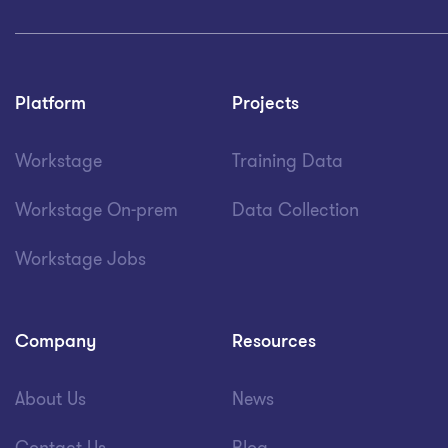
Platform
Projects
Workstage
Training Data
Workstage On-prem
Data Collection
Workstage Jobs
Company
Resources
About Us
News