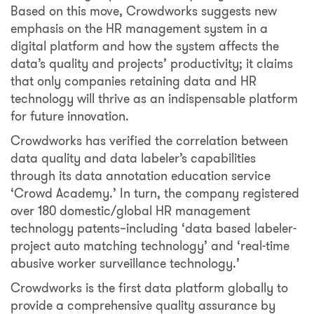
Based on this move, Crowdworks suggests new
emphasis on the HR management system in a
digital platform and how the system affects the
data’s quality and projects’ productivity; it claims
that only companies retaining data and HR
technology will thrive as an indispensable platform
for future innovation.
Crowdworks has verified the correlation between
data quality and data labeler’s capabilities
through its data annotation education service
‘Crowd Academy.’ In turn, the company registered
over 180 domestic/global HR management
technology patents–including ‘data based labeler-
project auto matching technology’ and ‘real-time
abusive worker surveillance technology.’
Crowdworks is the first data platform globally to
provide a comprehensive quality assurance by