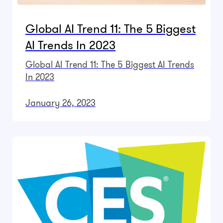
Global AI Trend 11: The 5 Biggest
AI Trends In 2023
Global AI Trend 11: The 5 Biggest AI Trends
In 2023
January 26, 2023