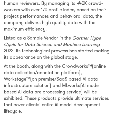
human reviewers. By managing its 440K crowd-
workers with over 170 profile index, based on their
project performances and behavioral data, the
company delivers high quality data with the
maximum efficiency.
Listed as a Sample Vendor in the
Gartner Hype
Cycle for Data Science and Machine Learning
2022, its technological prowess has started making
its appearance on the global stage.
At the booth, along with the Crowdworks™️(online
data collection/annotation platform),
Workstage™️(on-premise/SaaS based AI data
infrastructure solution) and MLworks(AI model
based AI data pre-processing service) will be
exhibited. These products provide ultimate services
that cover clients’ entire AI model development
lifecycle.