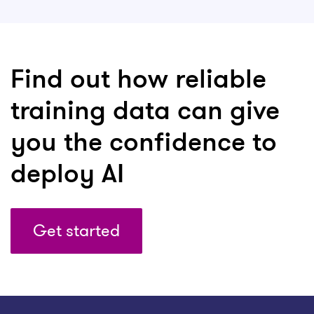
Find out how reliable
training data can give
you the confidence to
deploy AI
Get started