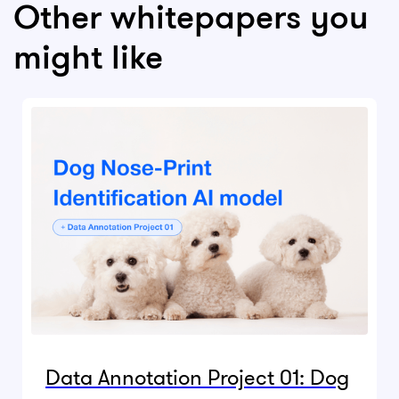
Other whitepapers you
might like
Data Annotation Project 01: Dog