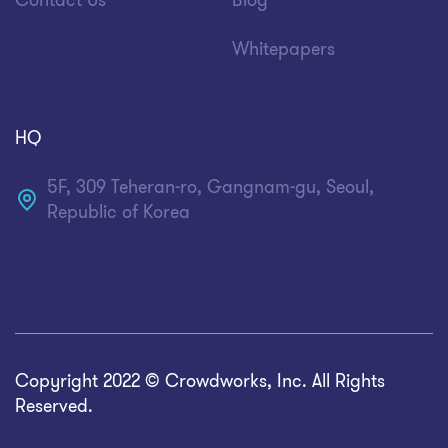
Contact Us
Blog
Whitepapers
HQ
5F, 309 Teheran-ro, Gangnam-gu, Seoul,
Republic of Korea
Copyright 2022 © Crowdworks, Inc. All Rights
Reserved.