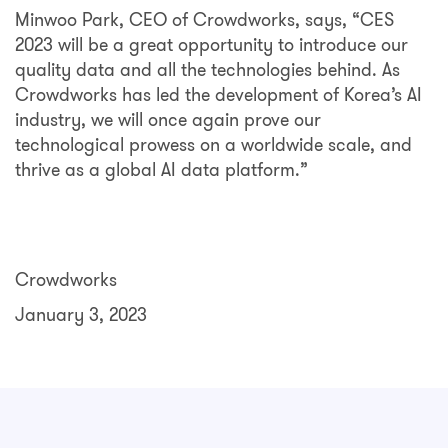
Minwoo Park, CEO of Crowdworks, says, “CES
2023 will be a great opportunity to introduce our
quality data and all the technologies behind. As
Crowdworks has led the development of Korea’s AI
industry, we will once again prove our
technological prowess on a worldwide scale, and
thrive as a global AI data platform.”
Crowdworks
January 3, 2023