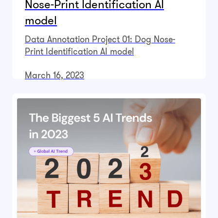
Nose-Print Identification AI
model
Data Annotation Project 01: Dog Nose-
Print Identification AI model
March 16, 2023