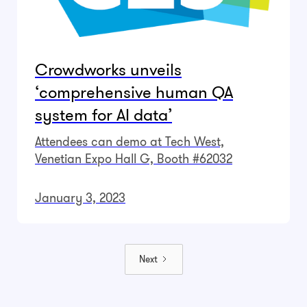
Crowdworks unveils
‘comprehensive human QA
system for AI data’
Attendees can demo at Tech West,
Venetian Expo Hall G, Booth #62032
January 3, 2023
Next